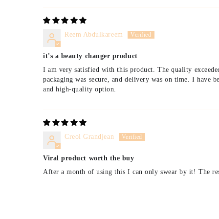
Reem Abdulkareem
it's a beauty changer product
I am very satisfied with this product. The quality exceede
packaging was secure, and delivery was on time. I have be
and high-quality option.
Creol Grandjean
Viral product worth the buy
After a month of using this I can only swear by it! The re