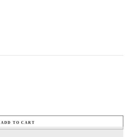
ADD TO CART