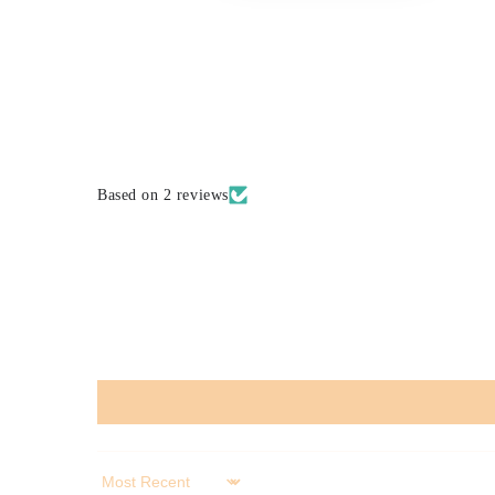
Based on 2 reviews
Sort by