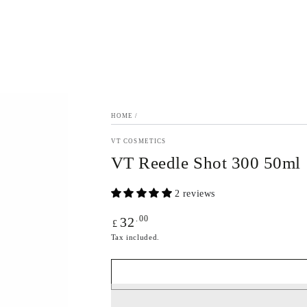
HOME
/
VT COSMETICS
VT Reedle Shot 300 50ml
2 reviews
Regular
.00
32
£
price
Tax included.