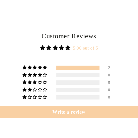
Customer Reviews
5.00 out of 5
2
0
0
0
0
Write a review