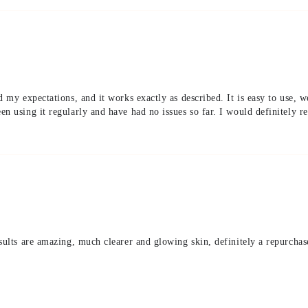
d my expectations, and it works exactly as described. It is easy to use, w
en using it regularly and have had no issues so far. I would definitely 
sults are amazing, much clearer and glowing skin, definitely a repurchas