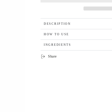
DESCRIPTION
HOW TO USE
INGREDIENTS
Share