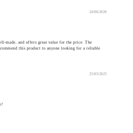
24/06/2026
ell-made, and offers great value for the price. The
recommend this product to anyone looking for a reliable
25/05/2025
e!