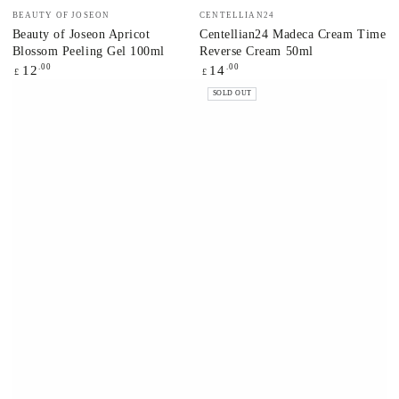
Vendor:
Vendor:
BEAUTY OF JOSEON
CENTELLIAN24
Beauty of Joseon Apricot
Centellian24 Madeca Cream Time
Blossom Peeling Gel 100ml
Reverse Cream 50ml
Regular
.00
Regular
.00
12
14
£
£
price
price
SOLD OUT