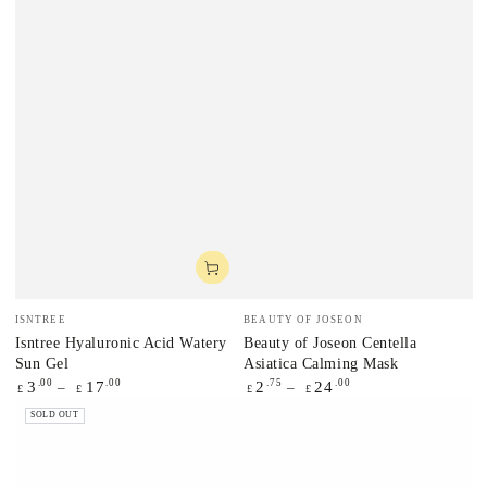
Vendor:
Vendor:
ISNTREE
BEAUTY OF JOSEON
Isntree Hyaluronic Acid Watery
Beauty of Joseon Centella
Sun Gel
Asiatica Calming Mask
Regular
.00
.00
Regular
.75
.00
3
17
2
24
£
£
£
£
price
price
SOLD OUT