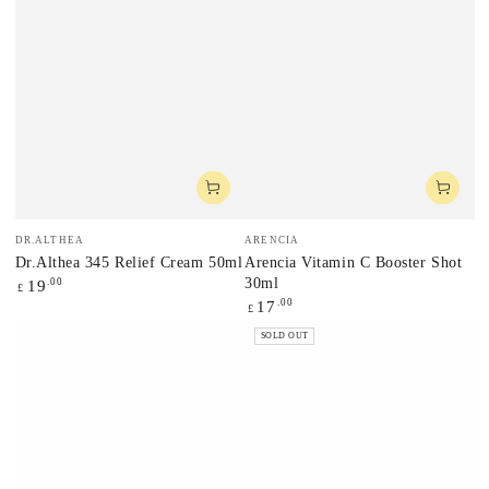
Vendor:
Vendor:
DR.ALTHEA
ARENCIA
Dr.Althea 345 Relief Cream 50ml
Arencia Vitamin C Booster Shot
30ml
Regular
.00
19
£
price
Regular
.00
17
£
price
SOLD OUT