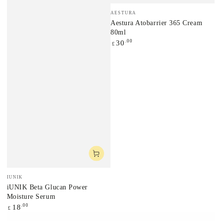
Vendor:
AESTURA
Aestura Atobarrier 365 Cream
80ml
Regular
.00
30
£
price
Vendor:
IUNIK
iUNIK Beta Glucan Power
Moisture Serum
Regular
.00
18
£
price