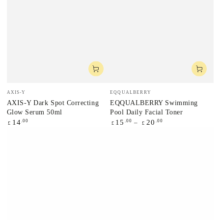
Vendor:
Vendor:
AXIS-Y
EQQUALBERRY
AXIS-Y Dark Spot Correcting
EQQUALBERRY Swimming
Glow Serum 50ml
Pool Daily Facial Toner
Regular
.00
Regular
.00
.00
14
15
20
£
£
£
price
price