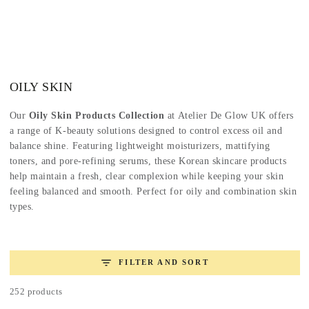
SKIP TO
CONTENT
Collection:
OILY SKIN
Our
Oily Skin Products Collection
at Atelier De Glow UK offers
a range of K-beauty solutions designed to control excess oil and
balance shine. Featuring lightweight moisturizers, mattifying
toners, and pore-refining serums, these Korean skincare products
help maintain a fresh, clear complexion while keeping your skin
feeling balanced and smooth. Perfect for oily and combination skin
types.
FILTER AND SORT
252 products