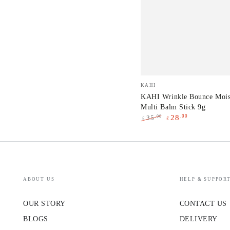
KAHI
Vendor:
KAHI
Wrinkle
KAHI Wrinkle Bounce Mois
Multi Balm Stick 9g
Bounce
.00
28
.00
35
£
£
Moisturizing
Regular
Sale
Multi
price
price
Balm
Stick
9g
ABOUT US
HELP & SUPPOR
OUR STORY
CONTACT US
BLOGS
DELIVERY