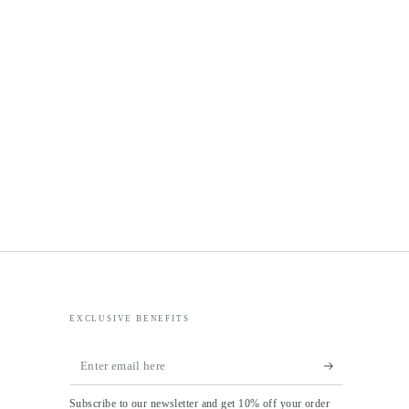
EXCLUSIVE BENEFITS
Enter
email
Subscribe to our newsletter and get 10% off your order