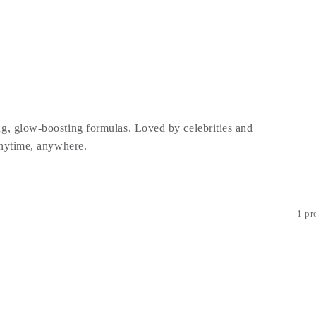
g, glow-boosting formulas. Loved by celebrities and
 anytime, anywhere.
1 pr