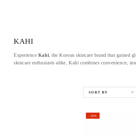
SKIP TO
CONTENT
Collection:
KAHI
Experience
Kahi
, the Korean skincare brand that gained glo
skincare enthusiasts alike, Kahi combines convenience, inno
SORT BY
–20%