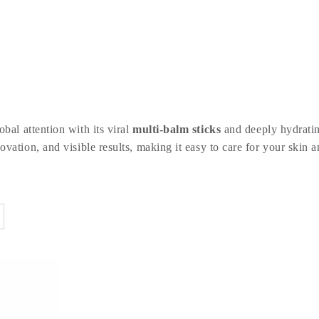
bal attention with its viral
multi-balm sticks
and deeply hydratin
vation, and visible results, making it easy to care for your skin