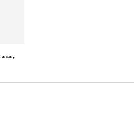
turizing
T