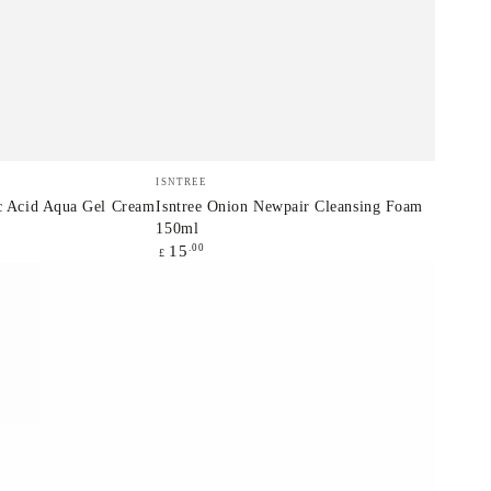
Isntree
Vendor:
ISNTREE
Onion
ic Acid Aqua Gel Cream
Isntree Onion Newpair Cleansing Foam
150ml
Newpair
Regular
.00
15
£
Cleansing
price
Foam
150ml