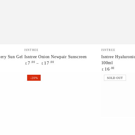
Isntree
Isntree
Vendor:
Vendor:
ISNTREE
ISNTREE
Onion
Hyaluronic
tery Sun Gel
Isntree Onion Newpair Sunscreen
Isntree Hyaluron
100ml
Regular
.00
.00
7
17
Newpair
Acid
£
£
price
Regular
.00
16
£
Sunscreen
Aqua
price
–20%
SOLD OUT
Gel
Cream
100ml