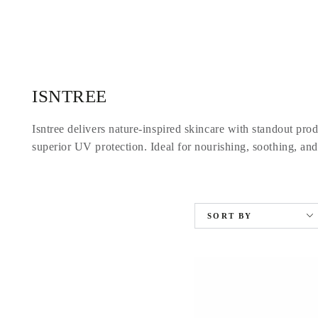
SKIP TO
CONTENT
Collection:
ISNTREE
Isntree delivers nature-inspired skincare with standout pro
superior UV protection. Ideal for nourishing, soothing, and
SORT BY