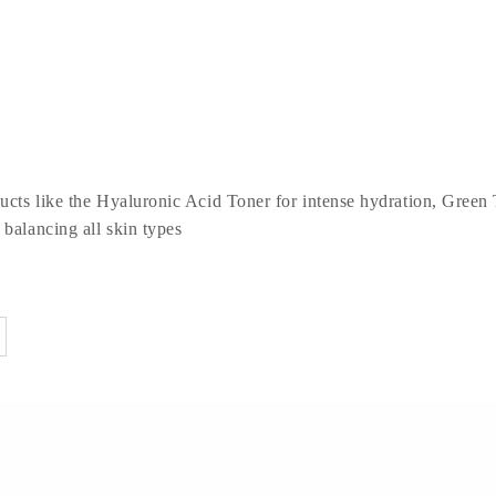
ducts like the Hyaluronic Acid Toner for intense hydration, Green 
 balancing all skin types