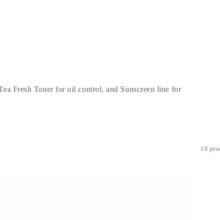
Tea Fresh Toner for oil control, and Sunscreen line for
10 pro