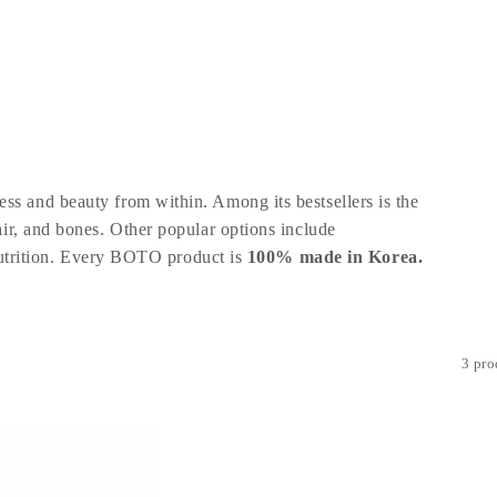
ss and beauty from within. Among its bestsellers is the
hair, and bones. Other popular options include
trition
. Every BOTO product is
100% made in Korea.
3 pro