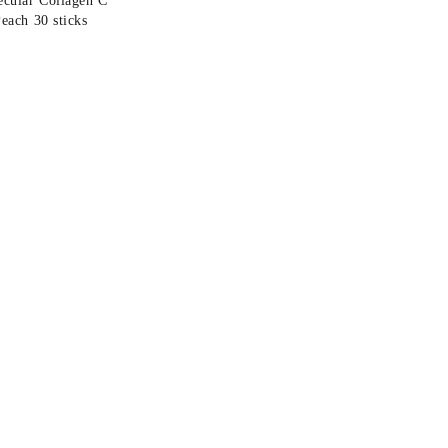
each 30 sticks