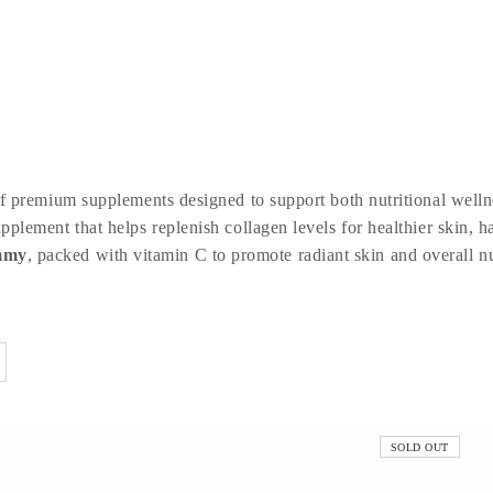
 premium supplements designed to support both nutritional wellne
upplement that helps replenish collagen levels for healthier skin, 
mmy
, packed with vitamin C to promote radiant skin and overall nu
SOLD OUT