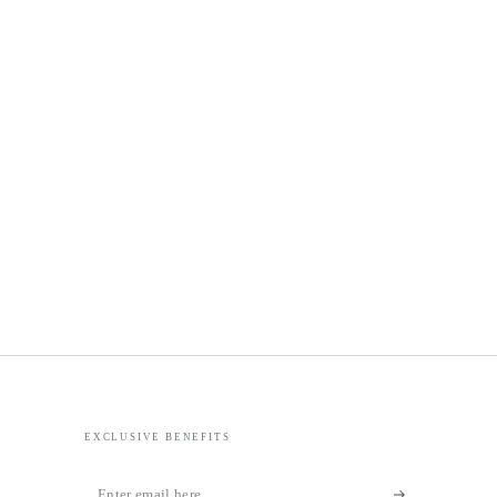
EXCLUSIVE BENEFITS
Enter