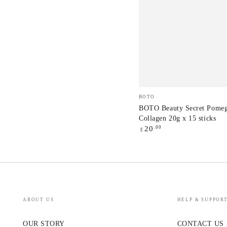
BOTO
Vendor:
BOTO
Beauty
BOTO Beauty Secret Pomeg
Collagen 20g x 15 sticks
Secret
Regular
.00
20
£
Pomegranate
price
Collagen
20g
x
15
ABOUT US
HELP & SUPPOR
sticks
OUR STORY
CONTACT US