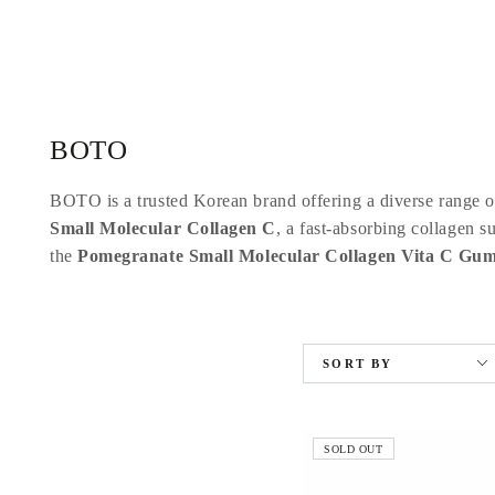
SKIP TO
CONTENT
Collection:
BOTO
BOTO is a trusted Korean brand offering a diverse range of
Small Molecular Collagen C
, a fast-absorbing collagen s
the
Pomegranate Small Molecular Collagen Vita C Gu
SORT BY
SOLD OUT