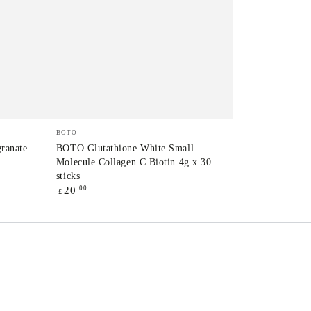
BOTO
Vendor:
BOTO
Glutathione
ranate
BOTO Glutathione White Small
Molecule Collagen C Biotin 4g x 30
White
sticks
Small
Regular
.00
20
£
price
Molecule
Collagen
C
Biotin
T
4g
x