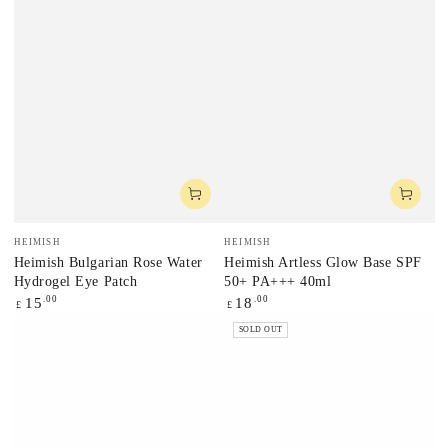
Vendor:
Vendor:
HEIMISH
HEIMISH
Heimish Bulgarian Rose Water
Heimish Artless Glow Base SPF
Hydrogel Eye Patch
50+ PA+++ 40ml
Regular
.00
Regular
.00
15
18
£
£
price
price
SOLD OUT