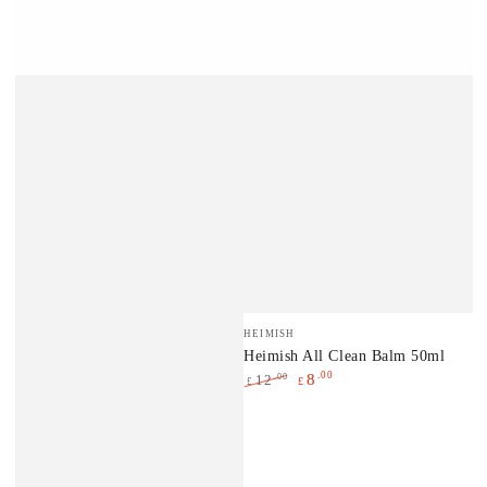
Vendor:
HEIMISH
Heimish All Clean Balm 50ml
.00
8
.00
12
£
£
Regular
Sale
price
price