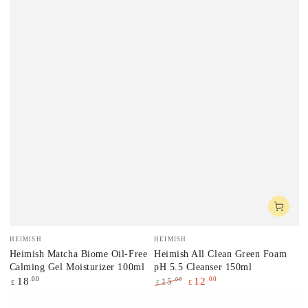
Vendor:
Vendor:
HEIMISH
HEIMISH
Heimish Matcha Biome Oil-Free
Heimish All Clean Green Foam
Calming Gel Moisturizer 100ml
pH 5.5 Cleanser 150ml
Regular
.00
.00
18
12
.00
15
£
£
£
price
Regular
Sale
price
price