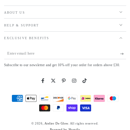
ABOUT US
HELP & SUPPORT
EXCLUSIVE BENEFITS
Enter
email
Subscribe to our newsletter and get 10% off your order for orders above £30.
here
Facebook
Twitter
Pinterest
Instagram
TikTok
Payment
methods
© 2026,
Atelier De Glow
. All rights reserved.
Powered by Shopify