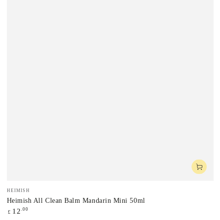
Vendor:
HEIMISH
Heimish All Clean Balm Mandarin Mini 50ml
Regular
.00
12
£
price