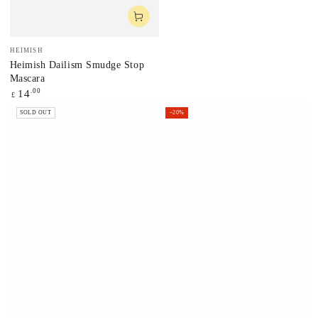
Vendor:
HEIMISH
Heimish Dailism Smudge Stop
Mascara
Regular
.00
14
£
price
SOLD OUT
–20%