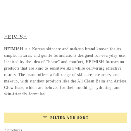
SKIP TO
CONTENT
Collection:
HEIMISH
HEIMISH
is a Korean skincare and makeup brand known for its
simple, natural, and gentle formulations designed for everyday use.
Inspired by the idea of “home” and comfort, HEIMISH focuses on
products that are kind to sensitive skin while delivering effective
results. The brand offers a full range of skincare, cleansers, and
makeup, with standout products like the All Clean Balm and Artless
Glow Base, which are beloved for their soothing, hydrating, and
skin-friendly formulas.
FILTER AND SORT
7 products