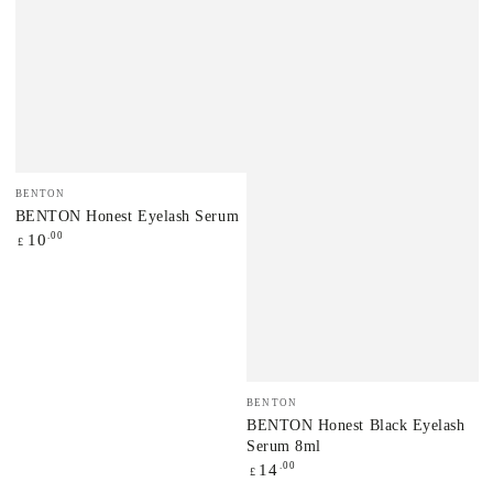
Vendor:
BENTON
BENTON Honest Eyelash Serum
Regular
.00
10
£
price
Vendor:
BENTON
BENTON Honest Black Eyelash
Serum 8ml
Regular
.00
14
£
price