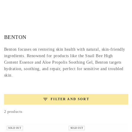
SKIP TO
CONTENT
Collection:
BENTON
Benton focuses on restoring skin health with natural, skin-friendly
ingredients. Renowned for products like the Snail Bee High
Content Essence and Aloe Propolis Soothing Gel, Benton targets
hydration, soothing, and repair, perfect for sensitive and troubled
skin.
FILTER AND SORT
2 products
SOLD OUT
SOLD OUT