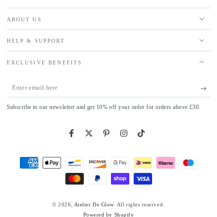
ABOUT US
HELP & SUPPORT
EXCLUSIVE BENEFITS
Enter
email
Subscribe to our newsletter and get 10% off your order for orders above £30.
here
Facebook
Twitter
Pinterest
Instagram
TikTok
Payment
methods
© 2026,
Atelier De Glow
. All rights reserved.
Powered by Shopify