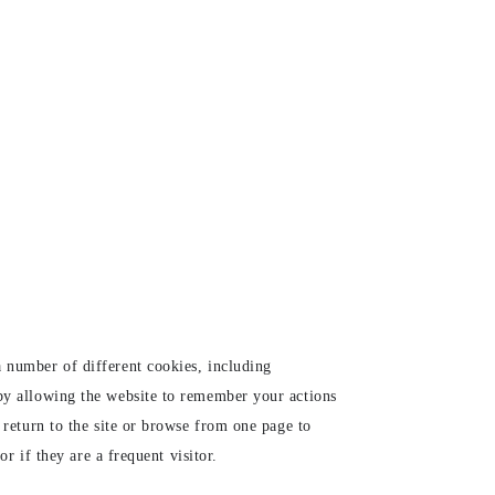
 number of different cookies, including
 by allowing the website to remember your actions
 return to the site or browse from one page to
r if they are a frequent visitor.