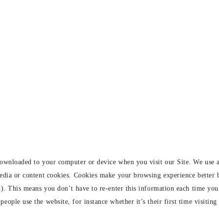
downloaded to your computer or device when you visit our Site. We use a
media or content cookies. Cookies make your browsing experience better
n). This means you don’t have to re-enter this information each time you
ople use the website, for instance whether it’s their first time visiting o