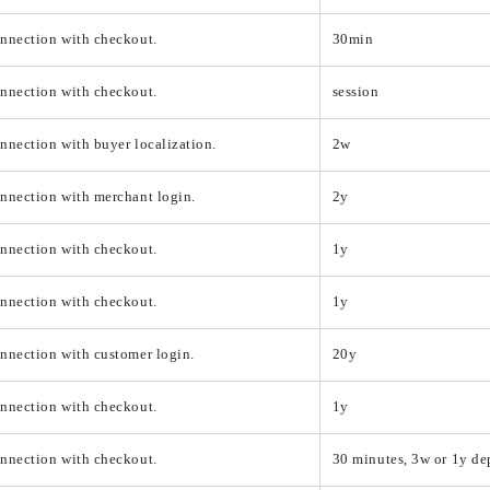
onnection with checkout.
30min
onnection with checkout.
session
nnection with buyer localization.
2w
nnection with merchant login.
2y
onnection with checkout.
1y
onnection with checkout.
1y
nnection with customer login.
20y
onnection with checkout.
1y
onnection with checkout.
30 minutes, 3w or 1y d