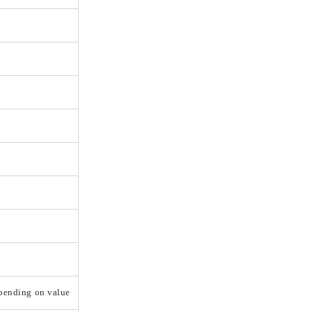
epending on value