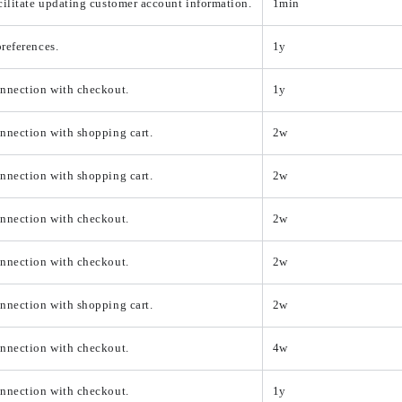
cilitate updating customer account information.
1min
references.
1y
onnection with checkout.
1y
nnection with shopping cart.
2w
nnection with shopping cart.
2w
onnection with checkout.
2w
onnection with checkout.
2w
nnection with shopping cart.
2w
onnection with checkout.
4w
onnection with checkout.
1y