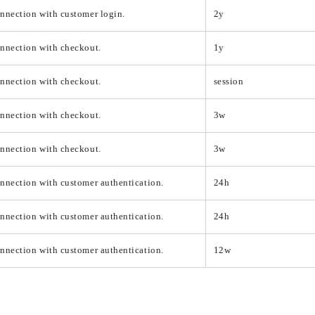
nnection with customer login.
2y
onnection with checkout.
1y
onnection with checkout.
session
onnection with checkout.
3w
onnection with checkout.
3w
nnection with customer authentication.
24h
nnection with customer authentication.
24h
nnection with customer authentication.
12w