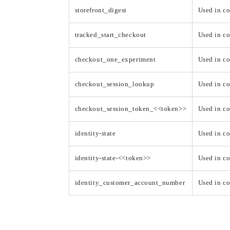
storefront_digest
Used in co
tracked_start_checkout
Used in c
checkout_one_experiment
Used in c
checkout_session_lookup
Used in c
checkout_session_token_<<token>>
Used in c
identity-state
Used in co
identity-state-<<token>>
Used in co
identity_customer_account_number
Used in co