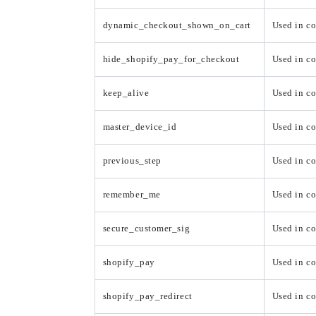
dynamic_checkout_shown_on_cart
Used in c
hide_shopify_pay_for_checkout
Used in c
keep_alive
Used in co
master_device_id
Used in co
previous_step
Used in c
remember_me
Used in c
secure_customer_sig
Used in co
shopify_pay
Used in c
shopify_pay_redirect
Used in c