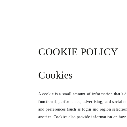
SKIP TO
CONTENT
COOKIE POLICY
Cookies
A cookie is a small amount of information that’s 
functional, performance, advertising, and social 
and preferences (such as login and region selectio
another. Cookies also provide information on how pe