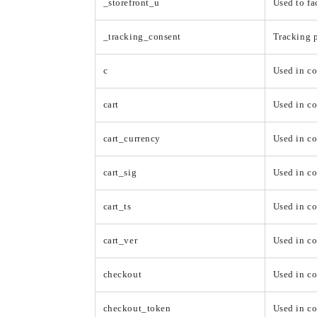
_storefront_u
Used to fa
_tracking_consent
Tracking p
c
Used in c
cart
Used in co
cart_currency
Used in co
cart_sig
Used in c
cart_ts
Used in c
cart_ver
Used in co
checkout
Used in c
checkout_token
Used in c