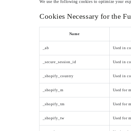
We use the following cookies to optimize your exp
Cookies Necessary for the Fu
Name
_ab
Used in co
_secure_session_id
Used in co
_shopify_country
Used in c
_shopify_m
Used for m
_shopify_tm
Used for m
_shopify_tw
Used for m