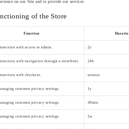
erience on our Site and to provide our services.
nctioning of the Store
Function
Duratio
nnection with access to admin.
2y
nnection with navigation through a storefront.
24h
onnection with checkout.
session
anaging customer privacy settings.
1y
anaging customer privacy settings.
30min
anaging customer privacy settings.
2w