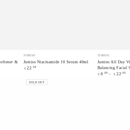
Jumiso
Jumiso
Vendor:
Vendor:
JUMISO
JUMISO
Niacinamide
All
Softener &
Jumiso Niacinamide 10 Serum 40ml
Jumiso All Day V
Balancing Facial
Regular
.00
22
10
Day
£
price
Regular
.00
.00
6
22
£
£
Serum
Vitamin
price
SOLD OUT
40ml
Brightening
&
Balancing
Facial
Serum
30ml