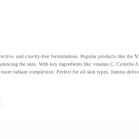
ective, and cruelty-free formulations. Popular products like the
V
lancing the skin. With key ingredients like vitamin C, Centella As
 more radiant complexion. Perfect for all skin types, Jumiso deliver