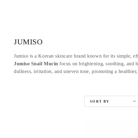
SKIP TO
CONTENT
Collection:
JUMISO
Jumiso is a Korean skincare brand known for its simple, eff
Jumiso Snail Mucin
focus on brightening, soothing, and ba
dullness, irritation, and uneven tone, promoting a healthier,
SORT BY