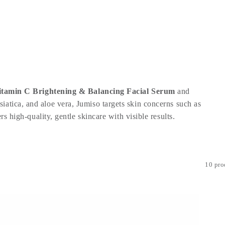
itamin C Brightening & Balancing Facial Serum
and
iatica, and aloe vera, Jumiso targets skin concerns such as
s high-quality, gentle skincare with visible results.
10 pro