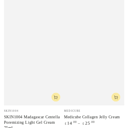
Vendor:
Vendor:
SKIN1004
MEDICUBE
SKIN1004 Madagascar Centella
Medicube Collagen Jelly Cream
Poremizing Light Gel Cream
Regular
.00
.00
14
25
£
£
75ml
price