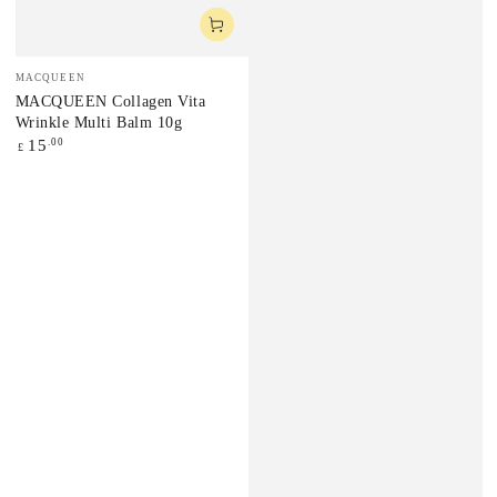
Vendor:
MACQUEEN
MACQUEEN Collagen Vita
Wrinkle Multi Balm 10g
Regular
.00
15
£
price