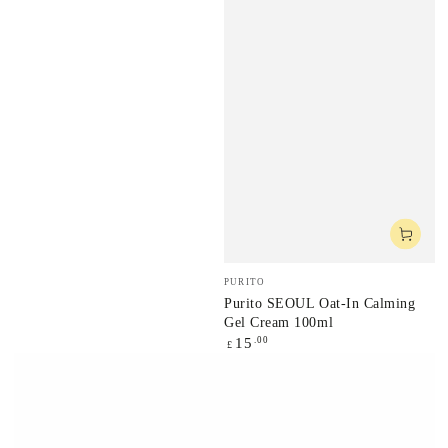
Vendor:
PURITO
Purito SEOUL Oat-In Calming
Gel Cream 100ml
Regular
.00
15
£
price