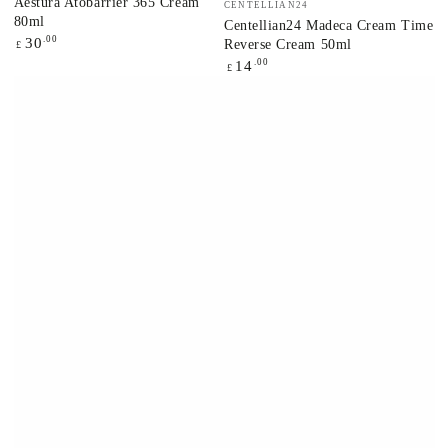
Aestura Atobarrier 365 Cream
CENTELLIAN24
80ml
Centellian24 Madeca Cream Time
Regular
.00
30
Reverse Cream 50ml
£
price
Regular
.00
14
£
price