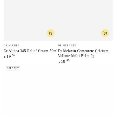
Vendor:
Vendor:
DR.ALTHEA
DR.MELAXIN
Dr.Althea 345 Relief Cream 50ml
Dr.Melaxin Cemenrete Calcium
Volume Multi Balm 9g
Regular
.00
19
£
price
Regular
.00
18
£
price
SOLD OUT