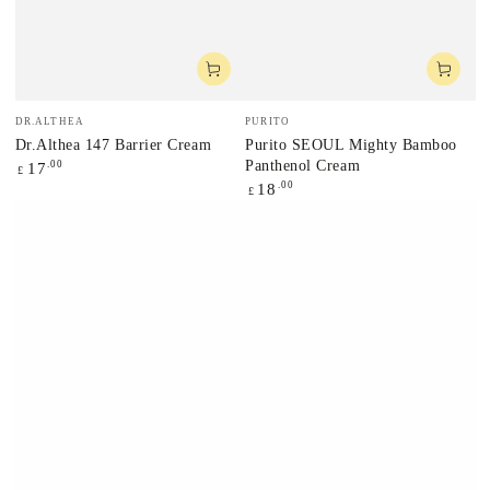
Vendor:
Vendor:
DR.ALTHEA
PURITO
Dr.Althea 147 Barrier Cream
Purito SEOUL Mighty Bamboo
Panthenol Cream
Regular
.00
17
£
price
Regular
.00
18
£
price