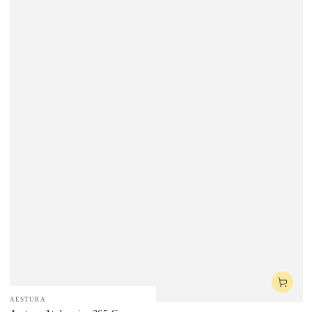
Vendor:
AESTURA
Vendor: