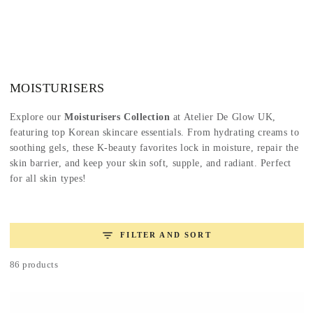
SKIP TO
CONTENT
Collection:
MOISTURISERS
Explore our
Moisturisers Collection
at Atelier De Glow UK,
featuring top Korean skincare essentials. From hydrating creams to
soothing gels, these K-beauty favorites lock in moisture, repair the
skin barrier, and keep your skin soft, supple, and radiant. Perfect
for all skin types!
FILTER AND SORT
86 products