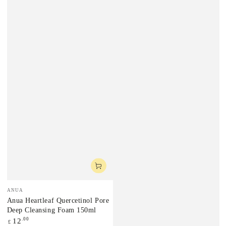
Vendor:
ANUA
Anua Heartleaf Quercetinol Pore
Deep Cleansing Foam 150ml
Regular
.00
12
£