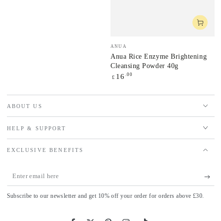
price
Vendor:
ANUA
Anua Rice Enzyme Brightening
Cleansing Powder 40g
Regular
.00
16
£
price
ABOUT US
HELP & SUPPORT
EXCLUSIVE BENEFITS
Enter
email
Subscribe to our newsletter and get 10% off your order for orders above £30.
here