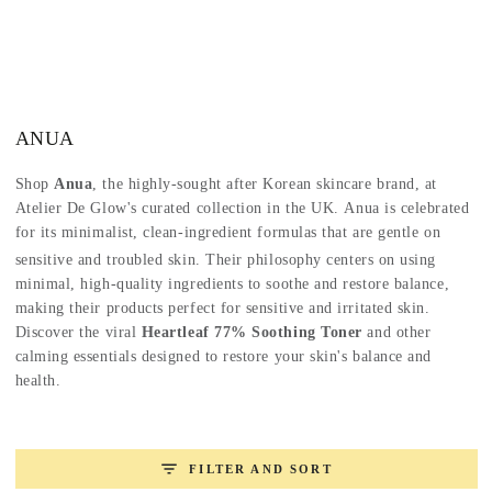
SKIP TO
CONTENT
Collection:
ANUA
Shop
Anua
, the highly-sought after Korean skincare brand, at
Atelier De Glow's curated collection in the UK.
Anua is celebrated
for its minimalist, clean-ingredient formulas that are gentle on
sensitive and troubled skin.
Their philosophy centers on using
minimal, high-quality ingredients to soothe and restore balance,
making their products perfect for sensitive and irritated skin.
Discover the viral
Heartleaf 77% Soothing Toner
and other
calming essentials designed to restore your skin's balance and
health.
FILTER AND SORT