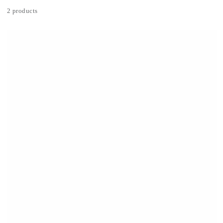
2 products