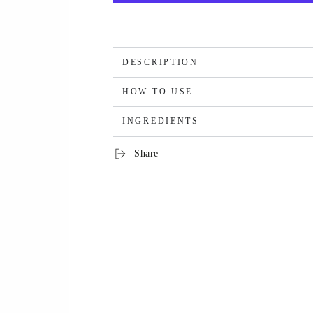
DESCRIPTION
HOW TO USE
INGREDIENTS
Share