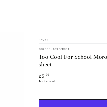
HOME
/
TOO COOL FOR SCHOOL
Too Cool For School Moro
sheet
Regular
.00
5
£
price
Tax included.