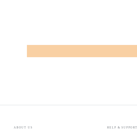
ABOUT US
HELP & SUPPOR