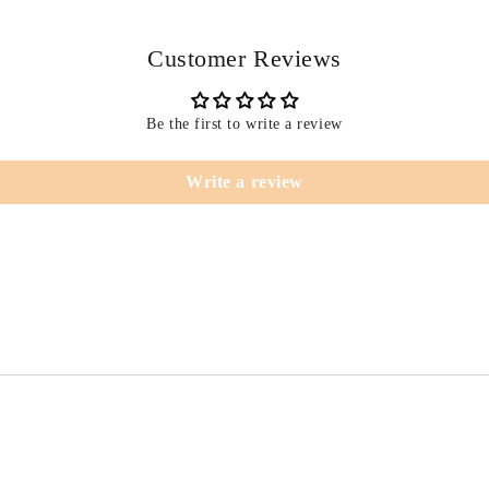
Customer Reviews
Be the first to write a review
Write a review
T