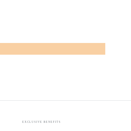
EXCLUSIVE BENEFITS