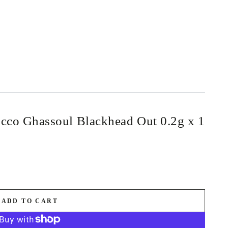
cco Ghassoul Blackhead Out 0.2g x 1
ADD TO CART