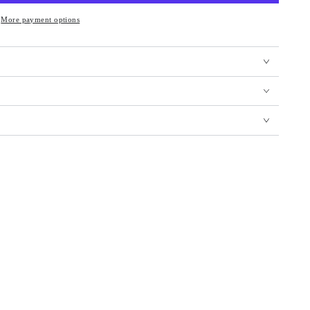
More payment options