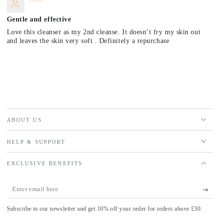
Gentle and effective
Love this cleanser as my 2nd cleanse. It doesn’t fry my skin out
and leaves the skin very soft . Definitely a repurchase
ABOUT US
HELP & SUPPORT
EXCLUSIVE BENEFITS
Enter
email
Subscribe to our newsletter and get 10% off your order for orders above £30.
here