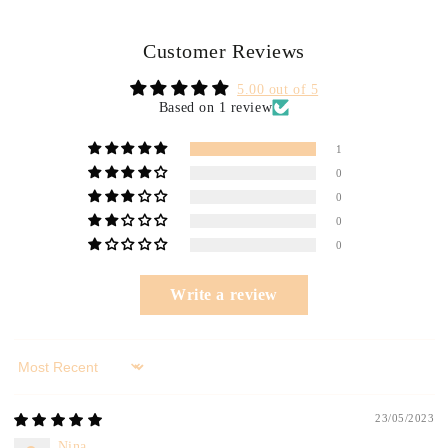
Customer Reviews
5.00 out of 5
Based on 1 review
1
0
0
0
0
Write a review
Sort by
23/05/2023
Nina