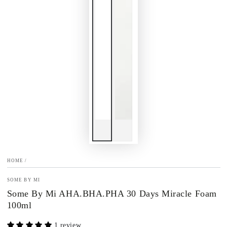
HOME
/
SOME BY MI
Some By Mi AHA.BHA.PHA 30 Days Miracle Foam
100ml
1 review