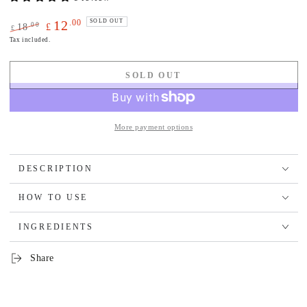
.00
12
SOLD OUT
.00
18
£
£
Regular
Sale
Tax included.
price
price
SOLD OUT
More payment options
DESCRIPTION
HOW TO USE
INGREDIENTS
Share