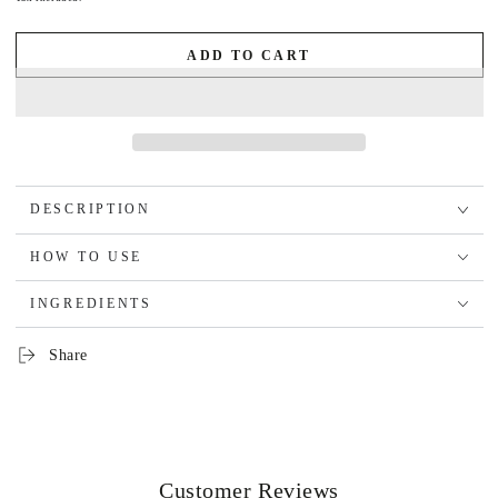
ADD TO CART
DESCRIPTION
HOW TO USE
INGREDIENTS
Share
Customer Reviews