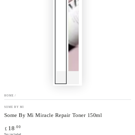
HOME
/
SOME BY MI
Some By Mi Miracle Repair Toner 150ml
Regular
.00
18
£
price
Tax included.