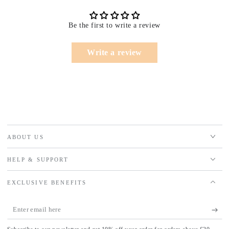
Be the first to write a review
Write a review
ABOUT US
HELP & SUPPORT
EXCLUSIVE BENEFITS
Enter
email