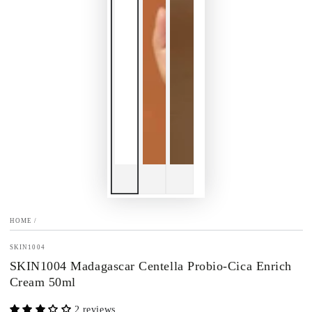
HOME
/
SKIN1004
SKIN1004 Madagascar Centella Probio-Cica Enrich
Cream 50ml
2 reviews