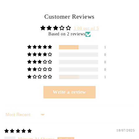
Customer Reviews
3.00 out of 5
Based on 2 reviews
1
0
0
0
1
Write a review
Sort by
18/07/2025