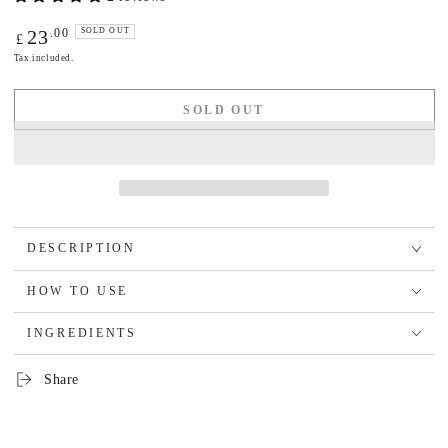
Regular
.00
23
SOLD OUT
£
price
Tax included.
SOLD OUT
DESCRIPTION
HOW TO USE
INGREDIENTS
Share