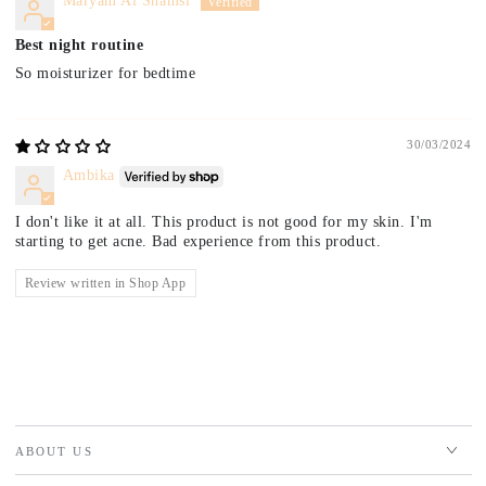
Maryam Al Shamsi
Best night routine
So moisturizer for bedtime
30/03/2024
Ambika
I don't like it at all. This product is not good for my skin. I'm
starting to get acne. Bad experience from this product.
Review written in Shop App
ABOUT US