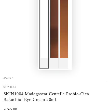
HOME
/
SKIN1004
SKIN1004 Madagascar Centella Probio-Cica
Bakuchiol Eye Cream 20ml
Regular
.00