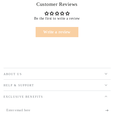
Customer Reviews
Be the first to write a review
Write a review
ABOUT US
HELP & SUPPORT
EXCLUSIVE BENEFITS
Enter