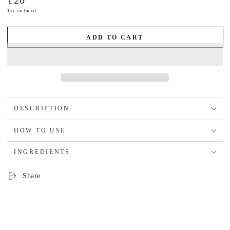
20
£
price
Tax included.
ADD TO CART
DESCRIPTION
HOW TO USE
INGREDIENTS
Share