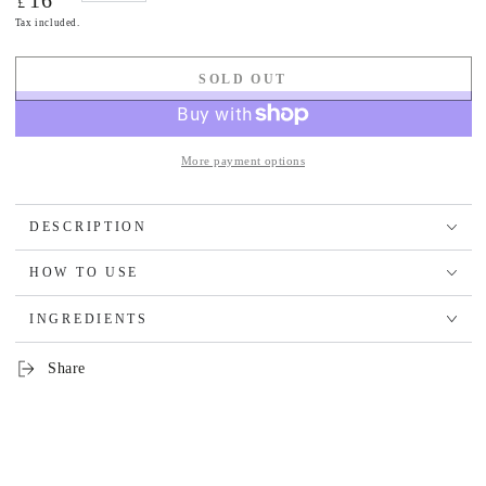
16
£
price
Tax included.
SOLD OUT
More payment options
DESCRIPTION
HOW TO USE
INGREDIENTS
Share