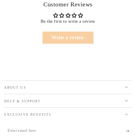
Customer Reviews
Be the first to write a review
Write a review
ABOUT US
HELP & SUPPORT
EXCLUSIVE BENEFITS
Enter