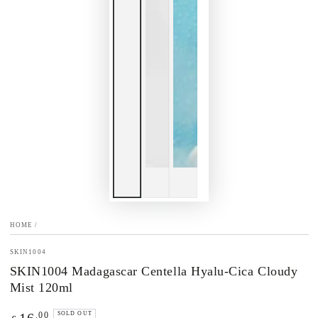
HOME
/
SKIN1004
SKIN1004 Madagascar Centella Hyalu-Cica Cloudy
Mist 120ml
Regular
.00
SOLD OUT