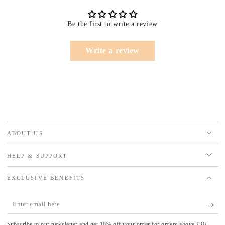
Be the first to write a review
Write a review
ABOUT US
HELP & SUPPORT
EXCLUSIVE BENEFITS
Enter
email
Subscribe to our newsletter and get 10% off your order for orders above £30.