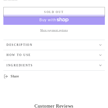
SOLD OUT
More payment options
DESCRIPTION
HOW TO USE
INGREDIENTS
Share
Customer Reviews