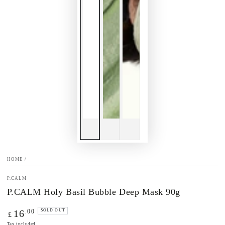
HOME
/
P.CALM
P.CALM Holy Basil Bubble Deep Mask 90g
Regular
.00
16
SOLD OUT
£
price
Tax included.