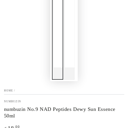
HOME
/
NUMBUZIN
numbuzin No.9 NAD Peptides Dewy Sun Essence
50ml
Regular
.00