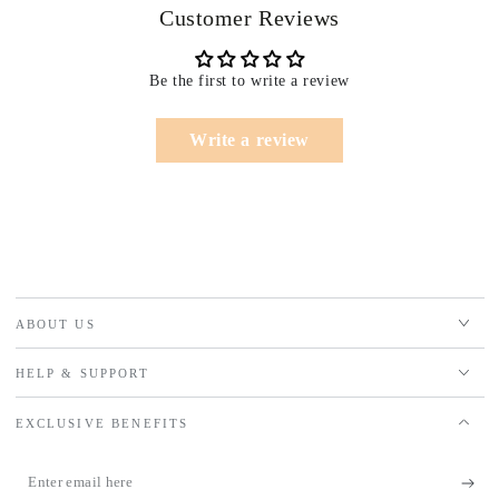
Customer Reviews
Be the first to write a review
Write a review
ABOUT US
HELP & SUPPORT
EXCLUSIVE BENEFITS
Enter