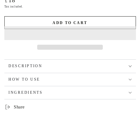
18
£
price
Tax included.
ADD TO CART
DESCRIPTION
HOW TO USE
INGREDIENTS
Share