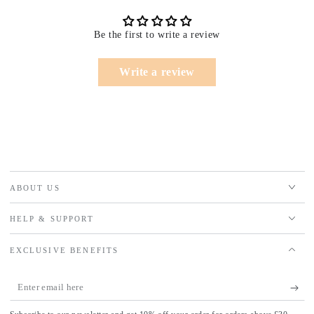
Be the first to write a review
Write a review
ABOUT US
HELP & SUPPORT
EXCLUSIVE BENEFITS
Enter
email