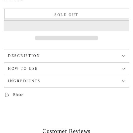
SOLD OUT
DESCRIPTION
HOW TO USE
INGREDIENTS
Share
Customer Reviews