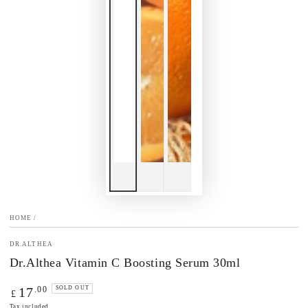
HOME
/
DR.ALTHEA
Dr.Althea Vitamin C Boosting Serum 30ml
Regular
.00
17
SOLD OUT
£
price
Tax included.