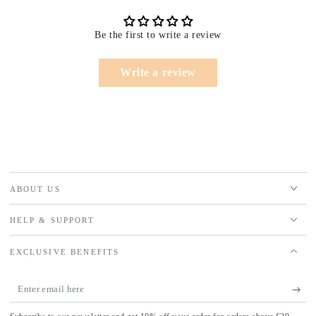
Be the first to write a review
Write a review
ABOUT US
HELP & SUPPORT
EXCLUSIVE BENEFITS
Enter
email