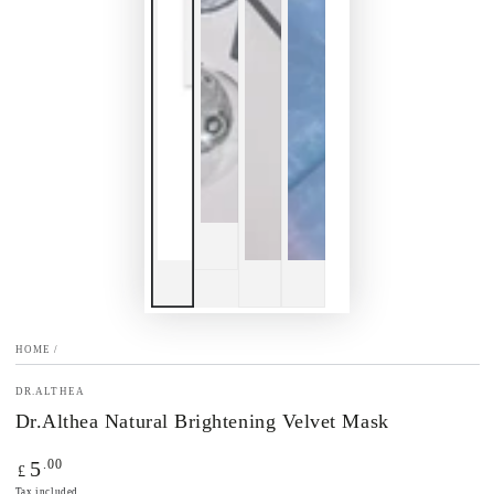
HOME
/
DR.ALTHEA
Dr.Althea Natural Brightening Velvet Mask
Regular
.00
5
£
price
Tax included.