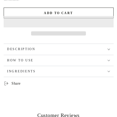
ADD TO CART
DESCRIPTION
HOW TO USE
INGREDIENTS
Share
Customer Reviews