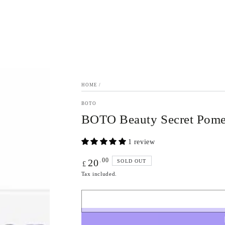
HOME
/
BOTO
BOTO Beauty Secret Pomeg
1 review
Regular
.00
20
SOLD OUT
£
price
Tax included.