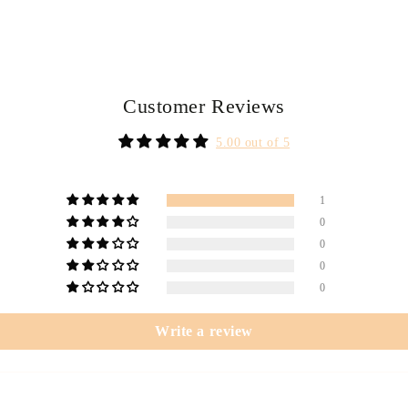
Customer Reviews
5.00 out of 5
1
0
0
0
0
Write a review