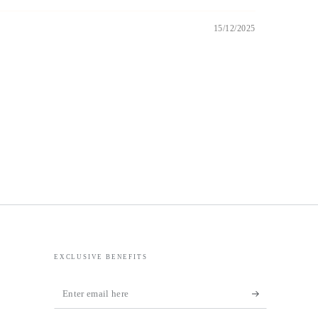
15/12/2025
EXCLUSIVE BENEFITS
Enter
email