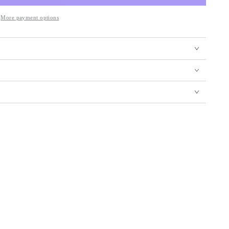
More payment options