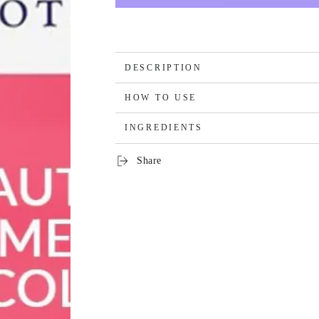
DESCRIPTION
HOW TO USE
INGREDIENTS
Share