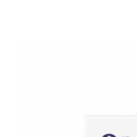
SKIP TO
CONTENT
SKIP TO PRODUCT
INFORMATION