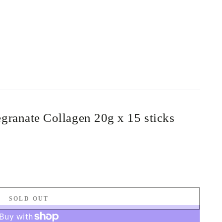
ranate Collagen 20g x 15 sticks
SOLD OUT