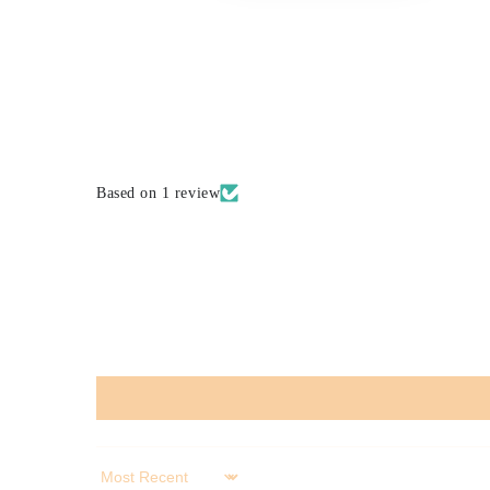
Based on 1 review
Sort by