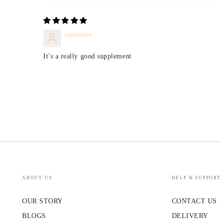
customer
It’s a really good supplement
ABOUT US
HELP & SUPPOR
OUR STORY
CONTACT US
BLOGS
DELIVERY