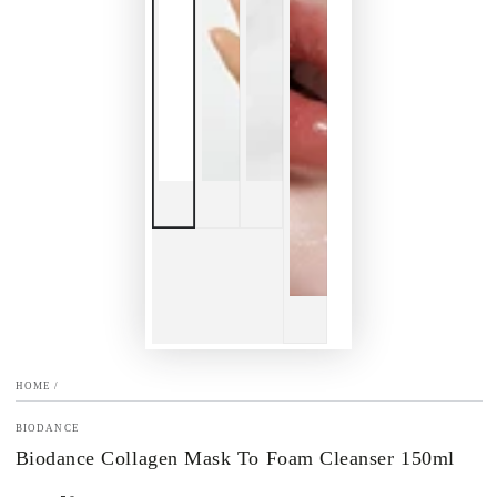
HOME
/
BIODANCE
Biodance Collagen Mask To Foam Cleanser 150ml