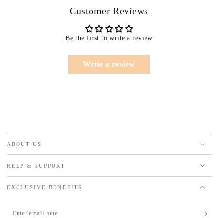
Customer Reviews
Be the first to write a review
Write a review
ABOUT US
HELP & SUPPORT
EXCLUSIVE BENEFITS
Enter