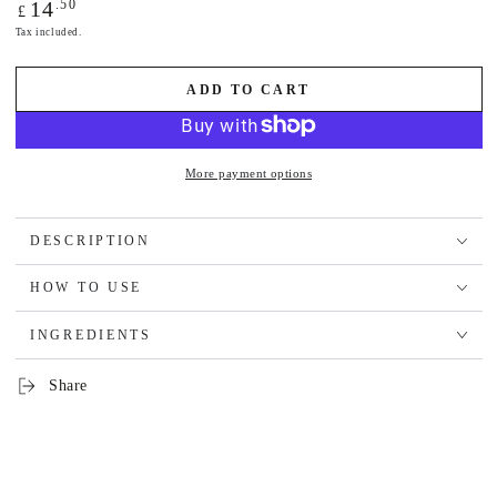
Regular
.50
14
£
price
Tax included.
ADD TO CART
More payment options
DESCRIPTION
HOW TO USE
INGREDIENTS
Share