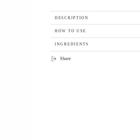
DESCRIPTION
HOW TO USE
INGREDIENTS
Share