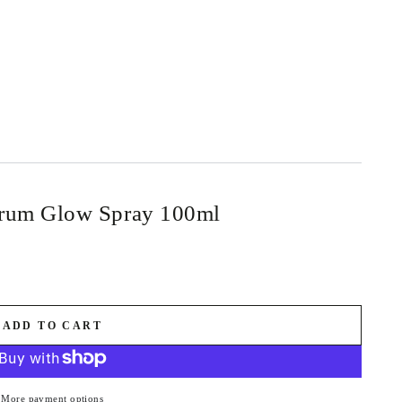
erum Glow Spray 100ml
ADD TO CART
More payment options