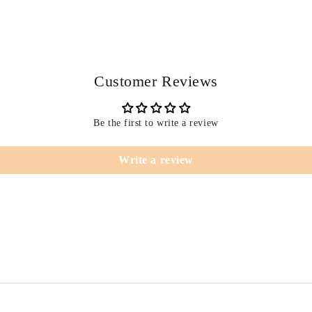
Customer Reviews
Be the first to write a review
Write a review