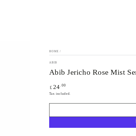
HOME
/
ABIB
Abib Jericho Rose Mist S
Regular
.00
24
£
price
Tax included.