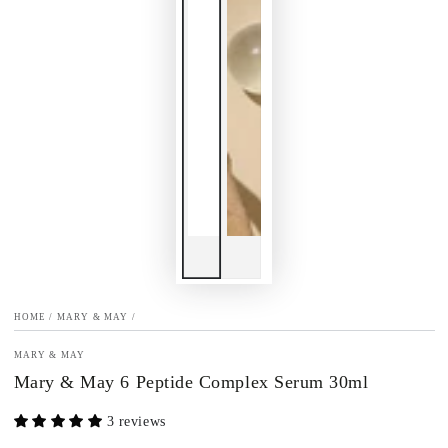
HOME
/
MARY & MAY
/
MARY & MAY
Mary & May 6 Peptide Complex Serum 30ml
3 reviews