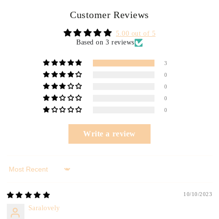
Customer Reviews
5.00 out of 5
Based on 3 reviews
3
0
0
0
0
Write a review
Sort by
10/10/2023
Saralovely