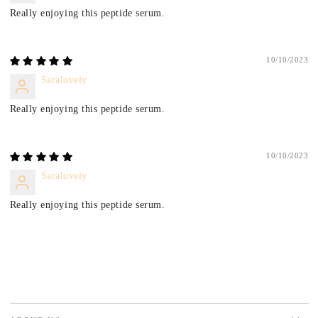
Really enjoying this peptide serum.
10/10/2023
Saralovely
Really enjoying this peptide serum.
10/10/2023
Saralovely
Really enjoying this peptide serum.