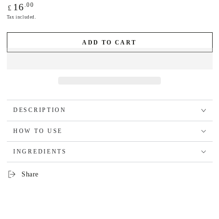
Regular
.00
16
£
price
Tax included.
ADD TO CART
DESCRIPTION
HOW TO USE
INGREDIENTS
Share