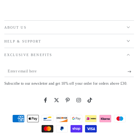
ABOUT US
HELP & SUPPORT
EXCLUSIVE BENEFITS
Enter
email
Subscribe to our newsletter and get 10% off your order for orders above £30.
here
Facebook
Twitter
Pinterest
Instagram
TikTok
Payment
methods