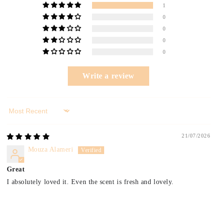
1
0
0
0
0
Write a review
Sort by
21/07/2026
Mouza Alameri
Great
I absolutely loved it. Even the scent is fresh and lovely.