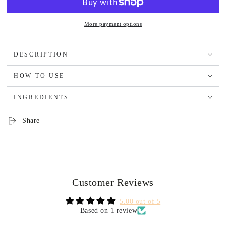
More payment options
DESCRIPTION
HOW TO USE
INGREDIENTS
Share
Customer Reviews
5.00 out of 5
Based on 1 review