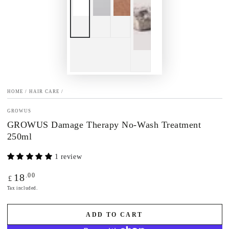
HOME
/
HAIR CARE
/
GROWUS
GROWUS Damage Therapy No-Wash Treatment
250ml
1 review
Regular
.00
18
£
price
Tax included.
ADD TO CART