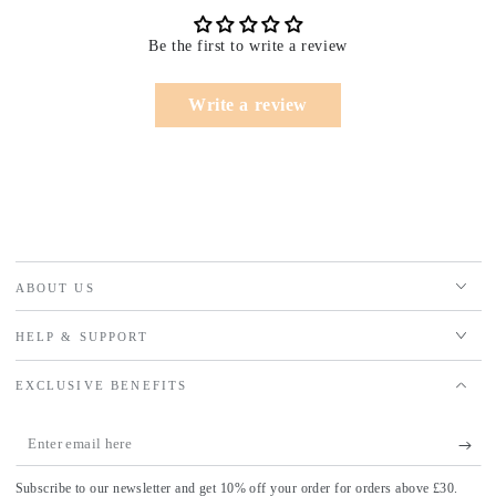
Be the first to write a review
Write a review
ABOUT US
HELP & SUPPORT
EXCLUSIVE BENEFITS
Enter
email
Subscribe to our newsletter and get 10% off your order for orders above £30.