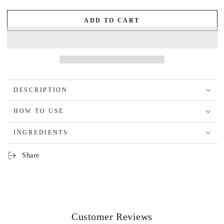
ADD TO CART
DESCRIPTION
HOW TO USE
INGREDIENTS
Share
Customer Reviews