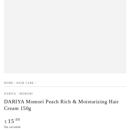
HOME
/
HAIR CARE
/
DARIYA - MOMORI
DARIYA Momori Peach Rich & Moisturizing Hair
Cream 150g
Regular
.00
15
£
price
Tax included.