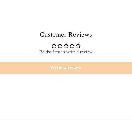
Customer Reviews
Be the first to write a review
Write a review