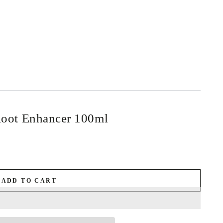
ot Enhancer 100ml
ADD TO CART