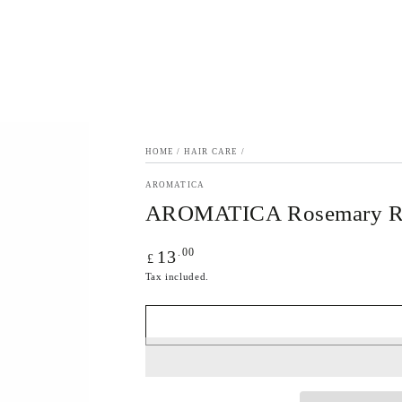
HOME
/
HAIR CARE
/
AROMATICA
AROMATICA Rosemary Ro
Regular
.00
13
£
price
Tax included.