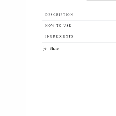
DESCRIPTION
HOW TO USE
INGREDIENTS
Share